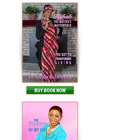
BUY BOOK NOW