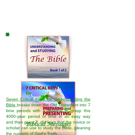
Seven Critical Keys for Understanding the
Bible
breaks down the Old Testament into 7
time periods with a timeline to grasp this
4000-year period of time in an easy way
and then gives 7 did keys that the novice or
scholar can use to study the Bible, gleaning
the nuggets of God's Truth.